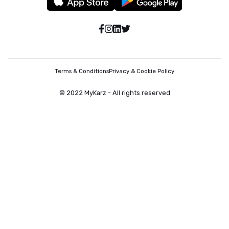
Terms & Conditions
Privacy & Cookie Policy
© 2022 MyKarz - All rights reserved