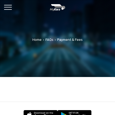
Home
FAQs
Payment & Fees