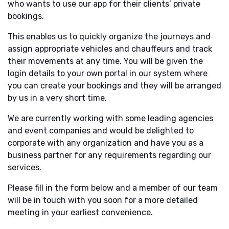
who wants to use our app for their clients’ private
bookings.
This enables us to quickly organize the journeys and
assign appropriate vehicles and chauffeurs and track
their movements at any time. You will be given the
login details to your own portal in our system where
you can create your bookings and they will be arranged
by us in a very short time.
We are currently working with some leading agencies
and event companies and would be delighted to
corporate with any organization and have you as a
business partner for any requirements regarding our
services.
Please fill in the form below and a member of our team
will be in touch with you soon for a more detailed
meeting in your earliest convenience.