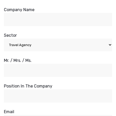
Company Name
Sector
Mr. / Mrs. / Ms.
Position In The Company
Email