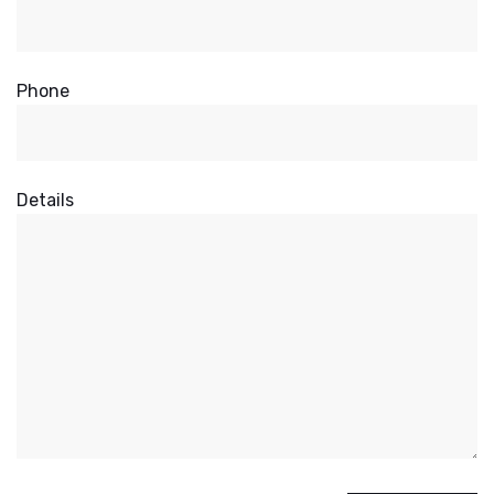
Phone
Details