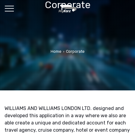
Corporate
Home
Corporate
WILLIAMS AND WILLIAMS LONDON LTD. designed and
developed this application in a way where we also are
able create a unique and dedicated account for each
travel agency, cruise company, hotel or event company